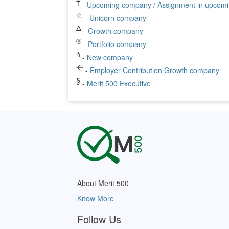
†
-
Upcoming company / Assignment in upcom
♘
-
Unicorn company
Δ
-
Growth company
℗
-
Portfolio company
ň
-
New company
⋲
-
Employer Contribution Growth company
§
-
Merit 500 Executive
About Merit 500
Know More
Follow Us