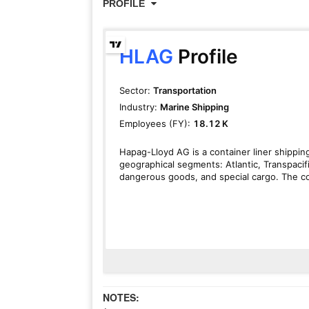
PROFILE
NOTES: