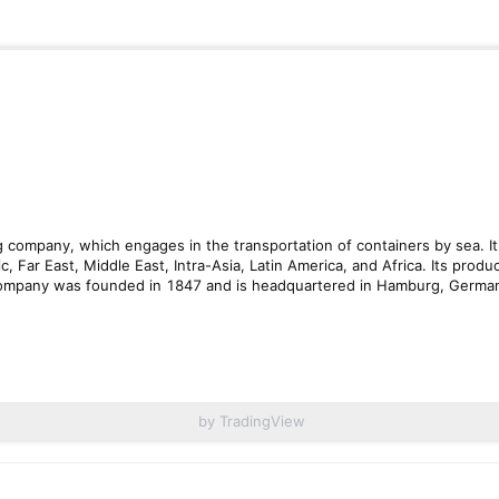
by TradingView