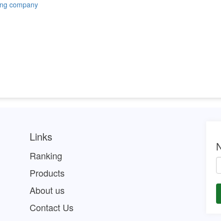
ing company
Links
N
Ranking
Products
About us
Contact Us