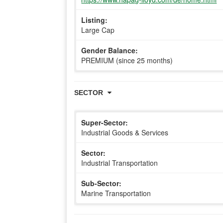
Listing:
Large Cap
Gender Balance:
PREMIUM (since 25 months)
SECTOR
Super-Sector:
Industrial Goods & Services
Sector:
Industrial Transportation
Sub-Sector:
Marine Transportation