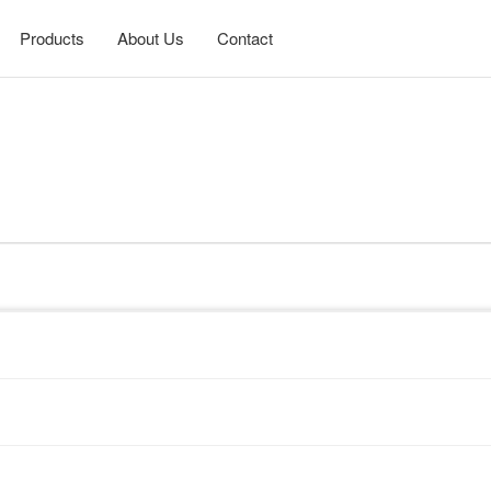
Products
About Us
Contact