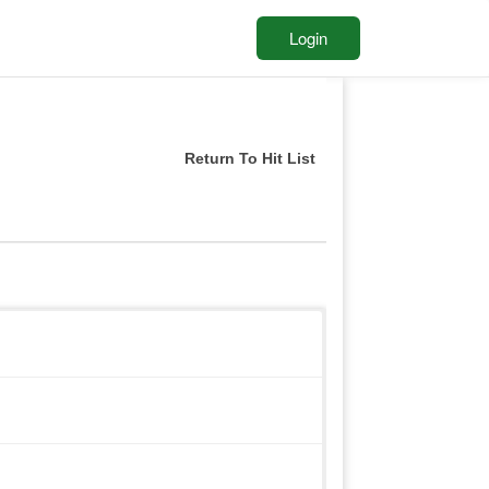
Login
Return To Hit List