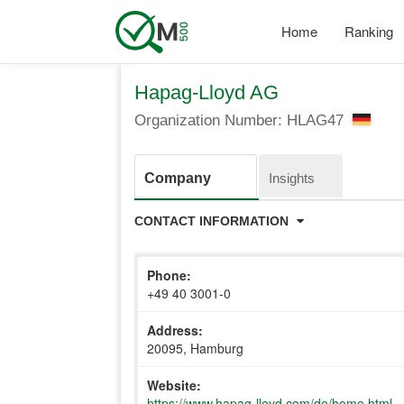
Skip
to
Home
Ranking
main
content
Hapag-Lloyd AG
Organization Number: HLAG47
Company
Insights
CONTACT INFORMATION
Phone:
+49 40 3001-0
Address:
20095, Hamburg
Website:
https://www.hapag-lloyd.com/de/home.html