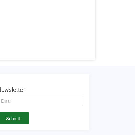
ewsletter