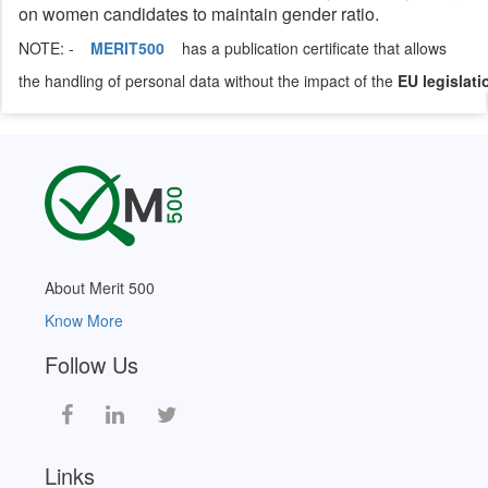
on women candidates to maintain gender ratio.
NOTE: -
MERIT500
has a publication certificate that allows
the handling of personal data without the impact of the
EU legislati
About Merit 500
Know More
Follow Us
Links