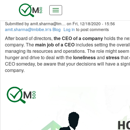
Skip
to
main
content
Submitted by
amit.sharma@im…
on
Fri, 12/18/2020 - 15:56
amit.sharma@imbibe.in's Blog
Log in
to post comments
After board of directors,
the CEO of a company
holds the nex
company. The
main job of a CEO
includes setting the overal
managing its resources and operations. The role might see
hunger and drive to deal with the
loneliness
and
stress
that 
CEO someday, be aware that your decisions will have a signifi
company.