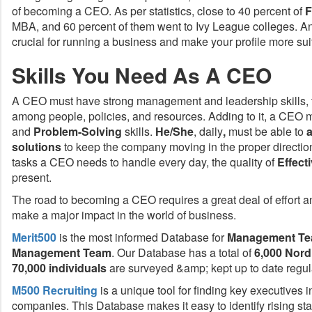
of becoming a CEO. As per statistics, close to 40 percent of
F
MBA, and 60 percent of them went to Ivy League colleges. A
crucial for running a business and make your profile more sui
Skills You Need As A CEO
A CEO must have strong management and leadership skills, t
among people, policies, and resources. Adding to it, a CEO 
and
Problem-Solving
skills.
He/She
, daily
,
must be able to
solutions
to keep the company moving in the proper direction
tasks a CEO needs to handle every day, the quality of
Effec
present.
The road to becoming a CEO requires a great deal of effort and
make a major impact in the world of business.
Merit500
is the most informed Database for
Management
Te
Management Team
. Our Database has a total of
6,000 Nor
70,000 individuals
are surveyed &amp; kept up to date regula
M500 Recruiting
is a unique tool for finding key executives 
companies. This Database makes it easy to identify rising st