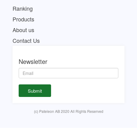
Ranking
Products
About us
Contact Us
Newsletter
(c) Pateleon AB 2020 All Rights Reserved