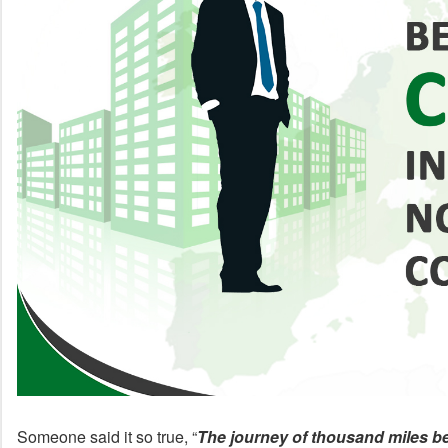
Someone said it so true, “
The journey of thousand miles be