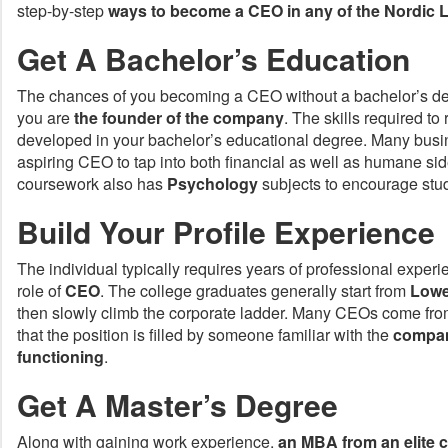
step-by-step
ways to become a CEO in any of the
Nordic L
Get A Bachelor’s Education
The chances of you becoming a CEO without a bachelor’s de
you are
the founder of the company
. The skills required to
developed in your bachelor’s educational degree. Many busi
aspiring CEO to tap into both financial as well as humane sid
coursework also has
Psychology
subjects to encourage stud
Build Your Profile Experience
The individual typically requires years of professional exper
role of
CEO
. The college graduates generally start from
Lowe
then slowly climb the corporate ladder. Many CEOs come fro
that the position is filled by someone familiar with the
compan
functioning
.
Get A Master’s Degree
Along with gaining work experience,
an MBA from an elite c